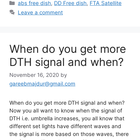
Categories
abs free dish
,
DD Free dish
,
FTA Satellite
Leave a comment
When do you get more
DTH signal and when?
November 16, 2020
by
gareebmajdur@gmail.com
When do you get more DTH signal and when?
Now you all want to know when the signal of
DTH i.e. umbrella increases, you all know that
different set lights have different waves and
the signal is more based on those waves, there