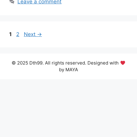
Leave a comment
Page
Page
1
2
Next
→
© 2025 Dth99. All rights reserved. Designed with
by MAYA