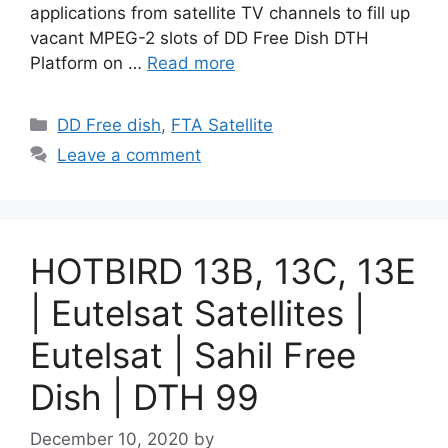
applications from satellite TV channels to fill up
vacant MPEG-2 slots of DD Free Dish DTH
Platform on …
Read more
Categories
DD Free dish
,
FTA Satellite
Leave a comment
HOTBIRD 13B, 13C, 13E
| Eutelsat Satellites |
Eutelsat | Sahil Free
Dish | DTH 99
December 10, 2020
by