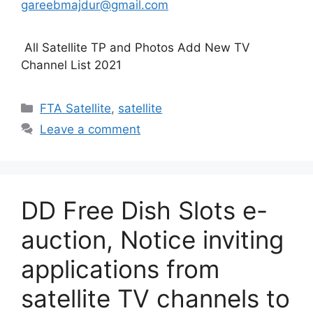
gareebmajdur@gmail.com
All Satellite TP and Photos Add New TV
Channel List 2021
Categories
FTA Satellite
,
satellite
Leave a comment
DD Free Dish Slots e-
auction, Notice inviting
applications from
satellite TV channels to