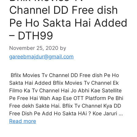
Channel DD Free dish
Pe Ho Sakta Hai Added
– DTH99
November 25, 2020
by
gareebmajdur@gmail.com
Bfilx Movies Tv Channel DD Free dish Pe Ho
Sakta Hai Added Bflix Movies Tv Channel Ek
Filmo Ka Tv Channel Hai Jo Abhi Kae Satellite
Pe Free Hai Wah Aap Ese OTT Platform Pe Bhi
Free dekh Sakte Hai. Bflix Tv Channel Kya DD
Free Dish Pe Add Ho Sakta HAi ? Koe Jaruri …
Read more