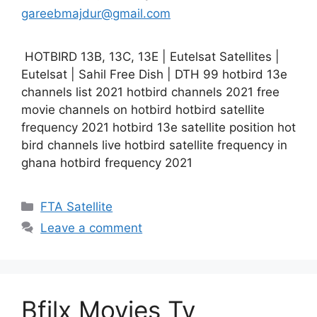
gareebmajdur@gmail.com
HOTBIRD 13B, 13C, 13E | Eutelsat Satellites |
Eutelsat | Sahil Free Dish | DTH 99 hotbird 13e
channels list 2021 hotbird channels 2021 free
movie channels on hotbird hotbird satellite
frequency 2021 hotbird 13e satellite position hot
bird channels live hotbird satellite frequency in
ghana hotbird frequency 2021
Categories
FTA Satellite
Leave a comment
Bfilx Movies Tv