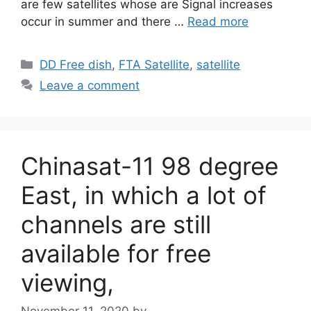
are few satellites whose are Signal increases
occur in summer and there …
Read more
Categories
DD Free dish
,
FTA Satellite
,
satellite
Leave a comment
Chinasat-11 98 degree
East, in which a lot of
channels are still
available for free
viewing,