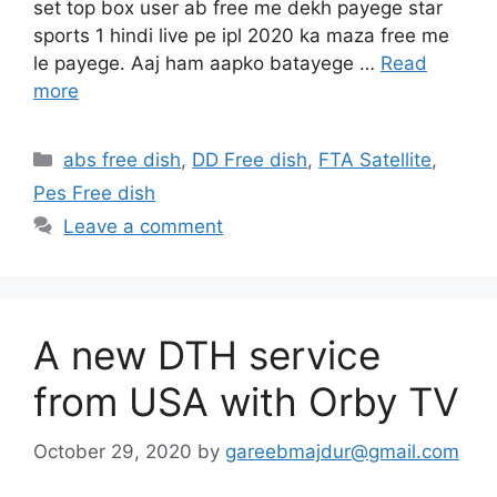
set top box user ab free me dekh payege star
sports 1 hindi live pe ipl 2020 ka maza free me
le payege. Aaj ham aapko batayege …
Read
more
Categories
abs free dish
,
DD Free dish
,
FTA Satellite
,
Pes Free dish
Leave a comment
A new DTH service
from USA with Orby TV
October 29, 2020
by
gareebmajdur@gmail.com