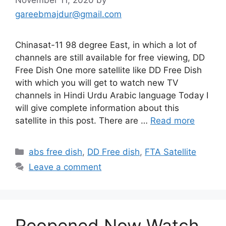
November 11, 2020
by
gareebmajdur@gmail.com
Chinasat-11 98 degree East, in which a lot of
channels are still available for free viewing, DD
Free Dish One more satellite like DD Free Dish
with which you will get to watch new TV
channels in Hindi Urdu Arabic language Today I
will give complete information about this
satellite in this post. There are …
Read more
Categories
abs free dish
,
DD Free dish
,
FTA Satellite
Leave a comment
Reopened Now Watch