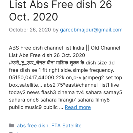
List Abs Free dish 26
Oct. 2020
October 26, 2020
by
gareebmajdur@gmail.com
ABS Free dish channel list India || Old Channel
List Abs Free dish 26 Oct. 2020
#फ्री_टू_एयर_चैनल बीना माशिक शुल्क के.dish size dd
free dish se 1 fit right side.simple frequency.
05150,0417,44000,22k on,p-v @mpeg2 set top
box.satellite… abs2 75°east#channel_list1 live
today2 news flash3 cinema tv4 sahara samay5
sahara one6 sahara firangi7 sahara filmy8
public music9 public …
Read more
Categories
abs free dish
,
FTA Satellite