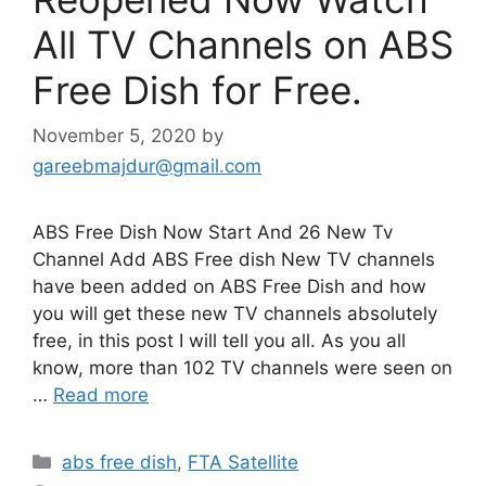
All TV Channels on ABS
Free Dish for Free.
November 5, 2020
by
gareebmajdur@gmail.com
ABS Free Dish Now Start And 26 New Tv
Channel Add ABS Free dish New TV channels
have been added on ABS Free Dish and how
you will get these new TV channels absolutely
free, in this post I will tell you all. As you all
know, more than 102 TV channels were seen on
…
Read more
Categories
abs free dish
,
FTA Satellite