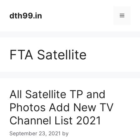
Skip
to
dth99.in
Menu
content
FTA Satellite
All Satellite TP and
Photos Add New TV
Channel List 2021
September 23, 2021
by