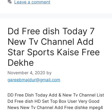
Leave a comment
Dd Free dish Today 7
New Tv Channel Add
Star Sports Kaise Free
Dekhe
November 4, 2020
by
gareebmajdur@gmail.com
DD Free Dish Today Add & New Tv Channel List
Dd Free dish HD Set Top Box User Very Good
News New Tv Channel Add Free dishke mpeg4