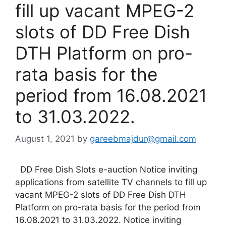
fill up vacant MPEG-2
slots of DD Free Dish
DTH Platform on pro-
rata basis for the
period from 16.08.2021
to 31.03.2022.
August 1, 2021
by
gareebmajdur@gmail.com
DD Free Dish Slots e-auction Notice inviting
applications from satellite TV channels to fill up
vacant MPEG-2 slots of DD Free Dish DTH
Platform on pro-rata basis for the period from
16.08.2021 to 31.03.2022. Notice inviting