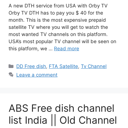
A new DTH service from USA with Orby TV
Orby TV DTH has to pay you $ 40 for the
month. This is the most expensive prepaid
satellite TV where you will get to watch the
most wanted TV channels on this platform.
USA’s most popular TV channel will be seen on
this platform, we …
Read more
Categories
DD Free dish
,
FTA Satellite
,
Tv Channel
Leave a comment
ABS Free dish channel
list India || Old Channel