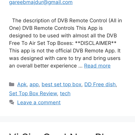
gareebmajdur@gmail.com
The description of DVB Remote Control (All in
One) DVB Remote Controls This App is
designed to be used with almost all the DVB
Free To Air Set Top Boxes: **DISCLAIMER**
This app is not the official DVB Remote App. It
was designed with care to try and bring users
an overall better experience …
Read more
Categories
Apk
,
app
,
best set top box
,
DD Free dish
,
Set Top Box Review
,
tech
Leave a comment