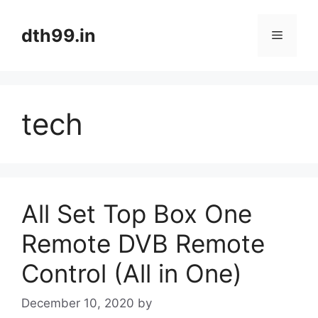
Skip
to
dth99.in
Menu
content
tech
All Set Top Box One
Remote DVB Remote
Control (All in One)
December 10, 2020
by