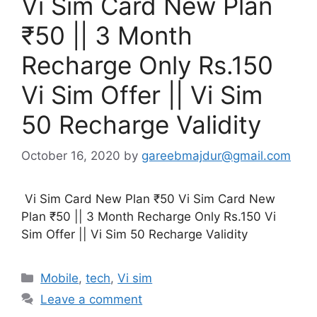
Vi Sim Card New Plan
₹50 || 3 Month
Recharge Only Rs.150
Vi Sim Offer || Vi Sim
50 Recharge Validity
October 16, 2020
by
gareebmajdur@gmail.com
Vi Sim Card New Plan ₹50 Vi Sim Card New
Plan ₹50 || 3 Month Recharge Only Rs.150 Vi
Sim Offer || Vi Sim 50 Recharge Validity
Categories
Mobile
,
tech
,
Vi sim
Leave a comment