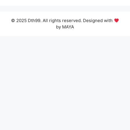
© 2025 Dth99. All rights reserved. Designed with
by MAYA