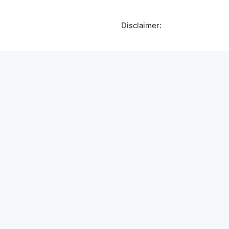
Disclaimer: