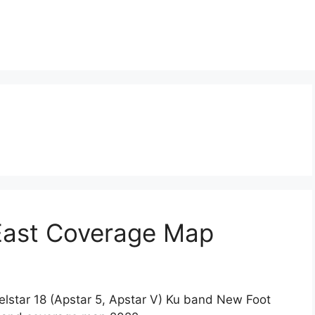
 East Coverage Map
lstar 18 (Apstar 5, Apstar V) Ku band New Foot