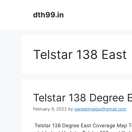
Skip
to
dth99.in
content
Telstar 138 East
Telstar 138 Degree
February 9, 2022
by
gareebmajdur@gmail.com
Telstar 138 Degree East Coverage Map Te