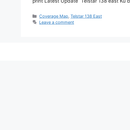
print Latest Update Telstar 138 east Ku
Categories
Coverage Map
,
Telstar 138 East
Leave a comment