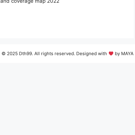
 band coverage map 2022
© 2025 Dth99. All rights reserved. Designed with
by MAYA