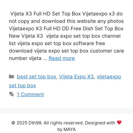
Vijeta X3 Full HD Set Top Box Vijetaexpo x3 do
not copy and download this website any photos
Vijetaexpo X3 Full HD DD Free Dish Set Top Box
New Vijeta X3 vijeta expo set top box channel
list vijeta expo set top box software free
download vijeta expo set top box customer care
number vijeta …
Read more
Categories
best set top box
,
Vijeta Expo X3
,
vijetaexpo
set top box
1 Comment
© 2025 Dth99. All rights reserved. Designed with
by MAYA