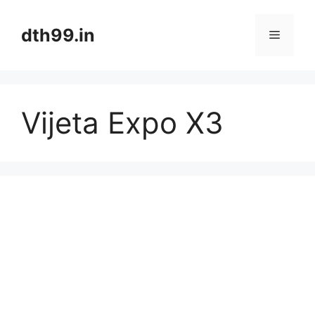
Skip
to
dth99.in
Menu
content
Vijeta Expo X3