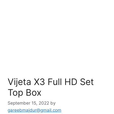
Vijeta X3 Full HD Set
Top Box
September 15, 2022
by
gareebmajdur@gmail.com