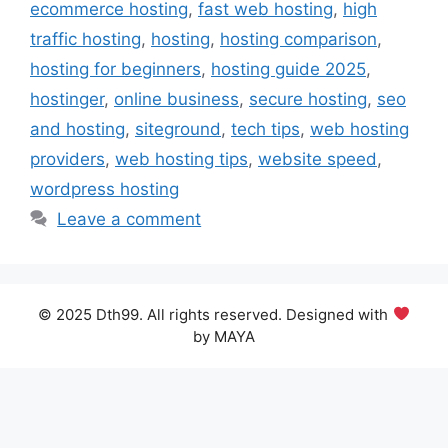
ecommerce hosting
,
fast web hosting
,
high
traffic hosting
,
hosting
,
hosting comparison
,
hosting for beginners
,
hosting guide 2025
,
hostinger
,
online business
,
secure hosting
,
seo
and hosting
,
siteground
,
tech tips
,
web hosting
providers
,
web hosting tips
,
website speed
,
wordpress hosting
Leave a comment
© 2025 Dth99. All rights reserved. Designed with
by MAYA