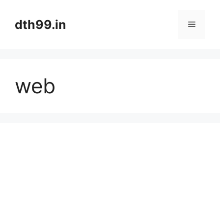
Skip
to
dth99.in
Menu
content
web