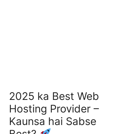
2025 ka Best Web
Hosting Provider –
Kaunsa hai Sabse
Best?