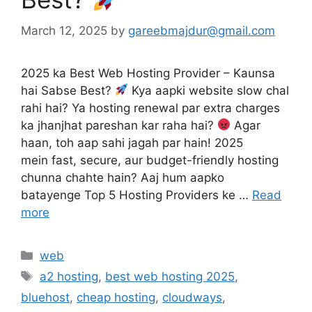
March 12, 2025
by
gareebmajdur@gmail.com
2025 ka Best Web Hosting Provider – Kaunsa
hai Sabse Best?
Kya aapki website slow chal
rahi hai? Ya hosting renewal par extra charges
ka jhanjhat pareshan kar raha hai?
Agar
haan, toh aap sahi jagah par hain! 2025
mein fast, secure, aur budget-friendly hosting
chunna chahte hain? Aaj hum aapko
batayenge Top 5 Hosting Providers ke …
Read
more
Categories
web
Tags
a2 hosting
,
best web hosting 2025
,
bluehost
,
cheap hosting
,
cloudways
,