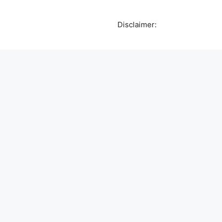
Disclaimer: