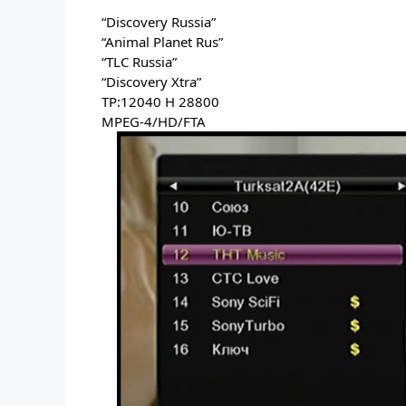
“Discovery Russia” 
“Animal Planet Rus” 
“TLC Russia” 
“Discovery Xtra” 
TP:12040 H 28800 
MPEG-4/HD/FTA