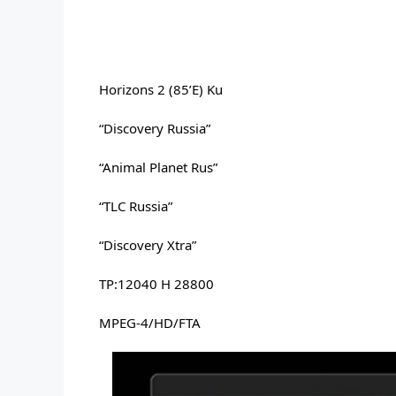
Horizons 2 (85’E) Ku
“Discovery Russia” 
“Animal Planet Rus” 
“TLC Russia” 
“Discovery Xtra” 
TP:12040 H 28800 
MPEG-4/HD/FTA