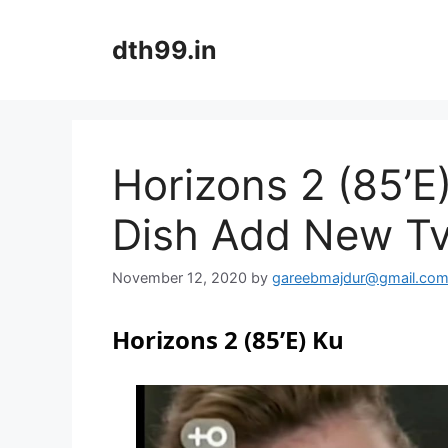
Skip
to
dth99.in
content
Horizons 2 (85’
Dish Add New T
November 12, 2020
by
gareebmajdur@gmail.co
Horizons 2 (85’E) Ku