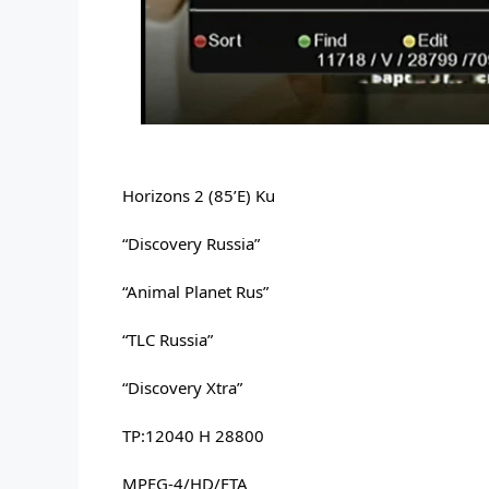
Horizons 2 (85’E) Ku
“Discovery Russia” 
“Animal Planet Rus” 
“TLC Russia” 
“Discovery Xtra” 
TP:12040 H 28800 
MPEG-4/HD/FTA