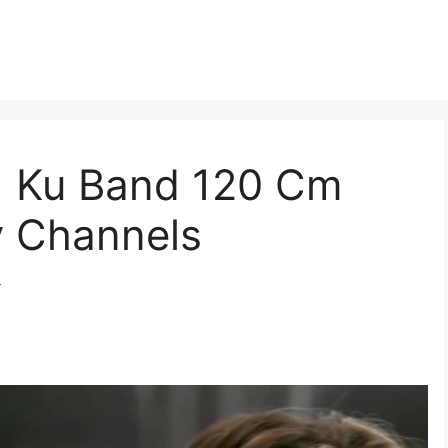
E) Ku Band 120 Cm
v Channels
m