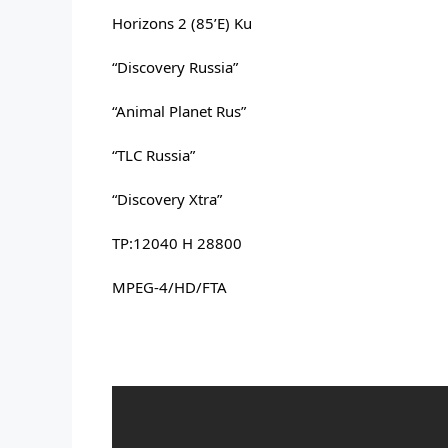
Horizons 2 (85’E) Ku
“Discovery Russia” 
“Animal Planet Rus” 
“TLC Russia” 
“Discovery Xtra” 
TP:12040 H 28800 
MPEG-4/HD/FTA