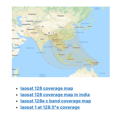
laosat 128 coverage map
laosat 128 coverage map in india
laosat 128e c band coverage map
laosat 1 at 128.5°e coverage