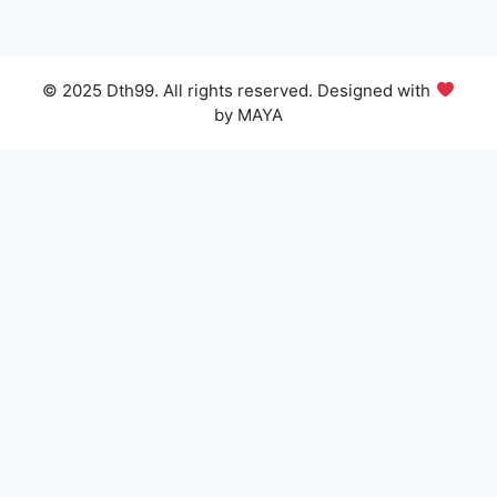
© 2025 Dth99. All rights reserved. Designed with
by MAYA