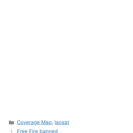
Categories
Coverage Map
,
laosat
Free Fire banned