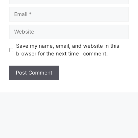
Email
Website
Save my name, email, and website in this
browser for the next time I comment.