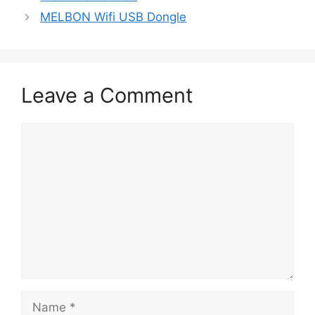
MELBON Wifi USB Dongle
Leave a Comment
Comment
Name