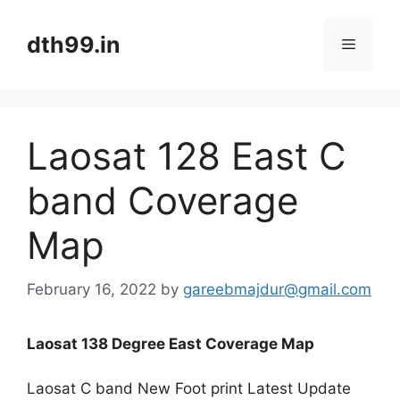
Skip
to
dth99.in
Menu
content
Laosat 128 East C
band Coverage
Map
February 16, 2022
by
gareebmajdur@gmail.com
Laosat 138 Degree East Coverage Map
Laosat C band New Foot print Latest Update